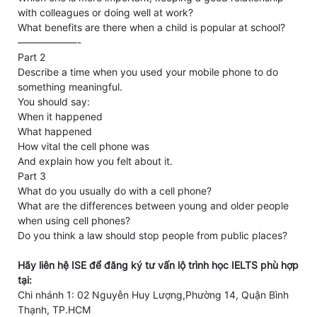
with colleagues or doing well at work?
What benefits are there when a child is popular at school?
——————-
Part 2
Describe a time when you used your mobile phone to do
something meaningful.
You should say:
When it happened
What happened
How vital the cell phone was
And explain how you felt about it.
Part 3
What do you usually do with a cell phone?
What are the differences between young and older people
when using cell phones?
Do you think a law should stop people from public places?
Hãy liên hệ ISE để đăng ký tư vấn lộ trình học IELTS phù hợp
tại:
Chi nhánh 1: 02 Nguyễn Huy Lượng,Phường 14, Quận Bình
Thạnh, TP.HCM