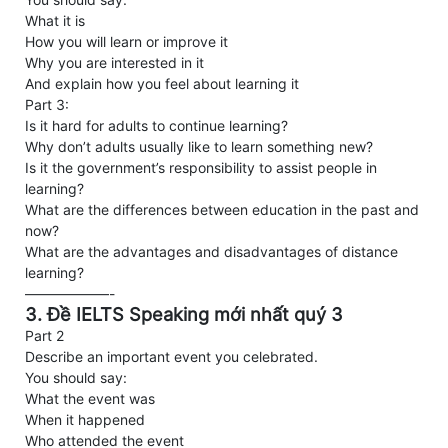
What it is
How you will learn or improve it
Why you are interested in it
And explain how you feel about learning it
Part 3:
Is it hard for adults to continue learning?
Why don’t adults usually like to learn something new?
Is it the government’s responsibility to assist people in
learning?
What are the differences between education in the past and
now?
What are the advantages and disadvantages of distance
learning?
——————-
3. Đề IELTS Speaking mới nhất quý 3
Part 2
Describe an important event you celebrated.
You should say:
What the event was
When it happened
Who attended the event