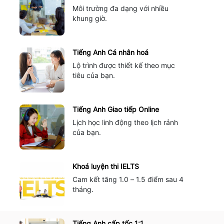
Môi trường đa dạng với nhiều
khung giờ.
Tiếng Anh Cá nhân hoá
Lộ trình được thiết kế theo mục
tiêu của bạn.
Tiếng Anh Giao tiếp Online
Lịch học linh động theo lịch rảnh
của bạn.
Khoá luyện thi IELTS
Cam kết tăng 1.0 – 1.5 điểm sau 4
tháng.
Tiếng Anh cấp tốc 1:1