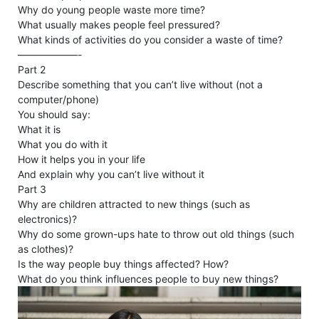
Why do young people waste more time?
What usually makes people feel pressured?
What kinds of activities do you consider a waste of time?
——————-
Part 2
Describe something that you can’t live without (not a
computer/phone)
You should say:
What it is
What you do with it
How it helps you in your life
And explain why you can’t live without it
Part 3
Why are children attracted to new things (such as
electronics)?
Why do some grown-ups hate to throw out old things (such
as clothes)?
Is the way people buy things affected? How?
What do you think influences people to buy new things?