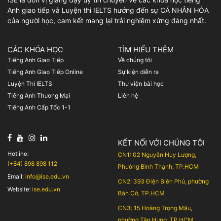
Anh giao tiếp và Luyện thi IELTS hướng đến sự CÁ NHÂN HÓA
của người học, cam kết mang lại trải nghiệm xứng đáng nhất.
CÁC KHÓA HỌC
TÌM HIỂU THÊM
Tiếng Anh Giao Tiếp
Về chúng tôi
Tiếng Anh Giao Tiếp Online
Sự kiện diễn ra
Luyện Thi IELTS
Thư viện bài học
Tiếng Anh Thương Mại
Liên hệ
Tiếng Anh Cấp Tốc 1-1
KẾT NỐI VỚI CHÚNG TÔI
Hotline:
CN1: 02 Nguyễn Huy Lượng,
(+84) 898 898 112
Phường Bình Thạnh, TP.HCM
Email:
info@ise.edu.vn
CN2: 393 Điện Biên Phủ, phường
Website:
ise.edu.vn
Bàn Cờ, TP.HCM
CN3: 15 Hoàng Trọng Mậu,
phường Tân Hưng, TP.HCM