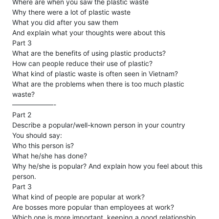
Where are when you saw the plastic waste
Why there were a lot of plastic waste
What you did after you saw them
And explain what your thoughts were about this
Part 3
What are the benefits of using plastic products?
How can people reduce their use of plastic?
What kind of plastic waste is often seen in Vietnam?
What are the problems when there is too much plastic
waste?
——————-
Part 2
Describe a popular/well-known person in your country
You should say:
Who this person is?
What he/she has done?
Why he/she is popular? And explain how you feel about this
person.
Part 3
What kind of people are popular at work?
Are bosses more popular than employees at work?
Which one is more important, keeping a good relationship