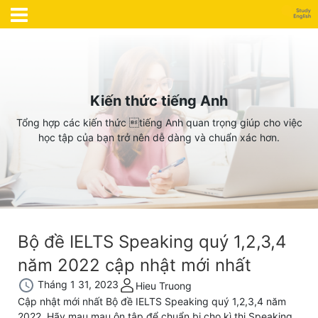
Kiến thức tiếng Anh
Tổng hợp các kiến thức tiếng Anh quan trọng giúp cho việc
học tập của bạn trở nên dễ dàng và chuẩn xác hơn.
Bộ đề IELTS Speaking quý 1,2,3,4
năm 2022 cập nhật mới nhất
Tháng 1 31, 2023
Hieu Truong
Cập nhật mới nhất Bộ đề IELTS Speaking quý 1,2,3,4 năm
2022. Hãy mau mau ôn tập để chuẩn bị cho kì thi Speaking