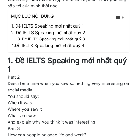
sắp tới của mình thôi nào!
MỤC LỤC NỘI DUNG
1. Đề IELTS Speaking mới nhất quý 1
2. Đề IELTS Speaking mới nhất quý 2
3. Đề IELTS Speaking mới nhất quý 3
4.Đề IELTS Speaking mới nhất quý 4
1. Đề IELTS Speaking mới nhất quý
1
Part 2
Describe a time when you saw something very interesting on
social media.
You should say:
When it was
Where you saw it
What you saw
And explain why you think it was interesting
Part 3
How can people balance life and work?