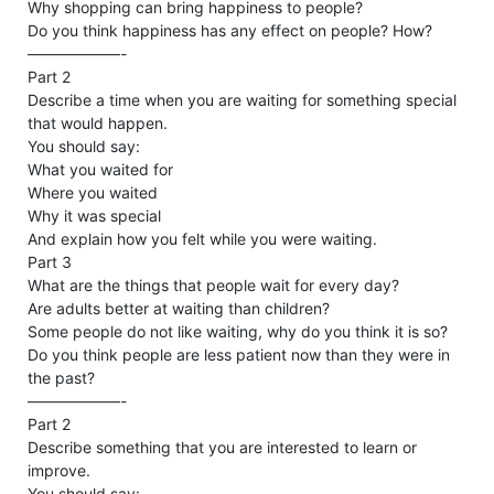
Why shopping can bring happiness to people?
Do you think happiness has any effect on people? How?
——————-
Part 2
Describe a time when you are waiting for something special
that would happen.
You should say:
What you waited for
Where you waited
Why it was special
And explain how you felt while you were waiting.
Part 3
What are the things that people wait for every day?
Are adults better at waiting than children?
Some people do not like waiting, why do you think it is so?
Do you think people are less patient now than they were in
the past?
——————-
Part 2
Describe something that you are interested to learn or
improve.
You should say: