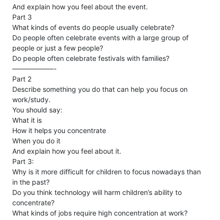
And explain how you feel about the event.
Part 3
​​What kinds of events do people usually celebrate?
Do people often celebrate events with a large group of
people or just a few people?
Do people often celebrate festivals with families?
——————-
Part 2
Describe something you do that can help you focus on
work/study.
You should say:
What it is
How it helps you concentrate
When you do it
And explain how you feel about it.
Part 3:
Why is it more difficult for children to focus nowadays than
in the past?
Do you think technology will harm children’s ability to
concentrate?
What kinds of jobs require high concentration at work?