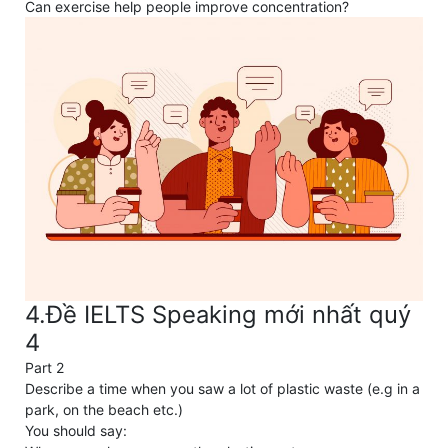
Can exercise help people improve concentration?
4.Đề IELTS Speaking mới nhất quý
4
Part 2
Describe a time when you saw a lot of plastic waste (e.g in a
park, on the beach etc.)
You should say: