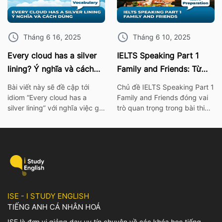
IELTS Speaking. I. 10 Phrasal
đề này nhé! 1. Bài mẫu IELTS
verb chủ đề sức khỏe Burn
Speaking Part 2: Describe an
out – […]
object […]
Tháng 6 16, 2025
Tháng 6 10, 2025
Every cloud has a silver
IELTS Speaking Part 1
lining? Ý nghĩa và cách
Family and Friends: Từ
dùng chính xác nhất
vựng kèm bài mẫu chi tiết
Bài viết này sẽ đề cập tới
Chủ đề IELTS Speaking Part 1
idiom “Every cloud has a
Family and Friends đóng vai
silver lining” với nghĩa việc gì
trò quan trọng trong bài thi
đó không thể xảy ra hay khó
IELTS. Vì thế hãy cùng ISE tìm
có thể mà làm điều gì đó. Để
hiểu các từ vựng thông dụng
tìm hiểu rõ hơn về ý nghĩa
nhất, cùng với bài mẫu và bài
cũng như cách dùng của
tập chi tiết về chủ đề này
idiom này, mọi người có thể
nhé! I. Bài mẫu IELTS
tham khảo bài viết […]
Speaking Part 1 Family and
Friends […]
ISE - I STUDY ENGLISH
TIẾNG ANH CÁ NHÂN HOÁ
ISE là đơn vị giảng dạy uy tín chuyên về các khóa học tiếng