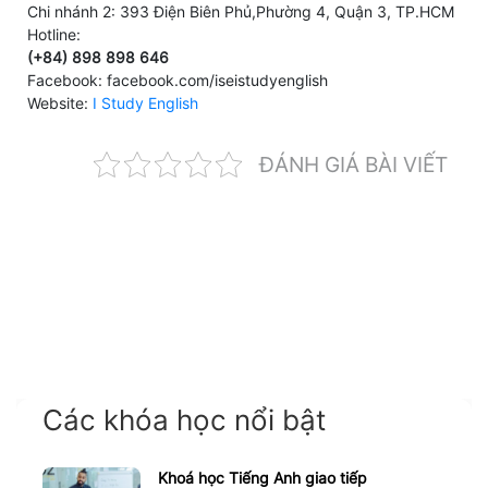
Chi nhánh 2: 393 Điện Biên Phủ,Phường 4, Quận 3, TP.HCM
Hotline:
(+84) 898 898 646
Facebook: facebook.com/iseistudyenglish
Website:
I Study English
ĐÁNH GIÁ BÀI VIẾT
Các khóa học nổi bật
Khoá học Tiếng Anh giao tiếp