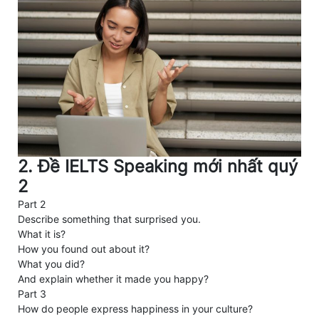
2. Đề IELTS Speaking mới nhất quý
2
Part 2
Describe something that surprised you.
What it is?
How you found out about it?
What you did?
And explain whether it made you happy?
Part 3
How do people express happiness in your culture?