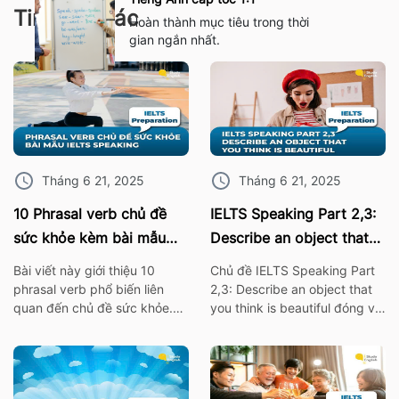
Tin tức khác
Hoàn thành mục tiêu trong thời
gian ngắn nhất.
Tháng 6 21, 2025
Tháng 6 21, 2025
10 Phrasal verb chủ đề
IELTS Speaking Part 2,3:
sức khỏe kèm bài mẫu
Describe an object that
IELTS Speaking
you think is beautiful
Bài viết này giới thiệu 10
Chủ đề IELTS Speaking Part
phrasal verb phổ biến liên
2,3: Describe an object that
quan đến chủ đề sức khỏe.
you think is beautiful đóng vai
Những cụm từ này không chỉ
trò quan trọng trong bài thi
giúp bạn mở rộng vốn từ
IELTS. Vì thế hãy cùng ISE tìm
vựng mà còn rất hữu ích khi
hiểu các từ vựng thông dụng
áp dụng trong bài thi nói
nhất, cùng với bài mẫu về chủ